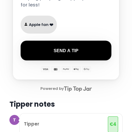
for less!
Apple fan ❤️
SEND A TIP
Powered by
Tipper notes
T
Tipper
€
4