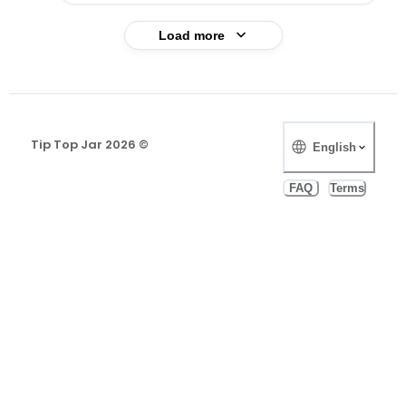
Load more
Tip Top Jar
2026
©️
English
FAQ
Terms