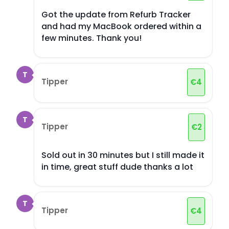
Got the update from Refurb Tracker
and had my MacBook ordered within a
few minutes. Thank you!
T
Tipper
€
4
T
Tipper
€
2
Sold out in 30 minutes but I still made it
in time, great stuff dude thanks a lot
T
Tipper
€
4