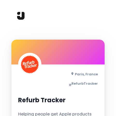
Paris, France
RefurbTracker
Refurb Tracker
Helping people get Apple products