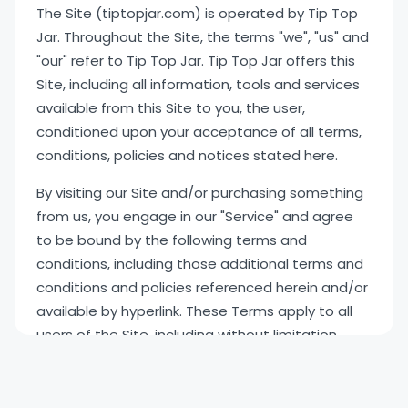
The Site (tiptopjar.com) is operated by Tip Top
Jar. Throughout the Site, the terms "we", "us" and
"our" refer to Tip Top Jar. Tip Top Jar offers this
Site, including all information, tools and services
available from this Site to you, the user,
conditioned upon your acceptance of all terms,
conditions, policies and notices stated here.
By visiting our Site and/or purchasing something
from us, you engage in our "Service" and agree
to be bound by the following terms and
conditions, including those additional terms and
conditions and policies referenced herein and/or
available by hyperlink. These Terms apply to all
users of the Site, including without limitation
users who are browsers, vendors, customers,
merchants, and/or contributors of content. In
the event of an inconsistency between this