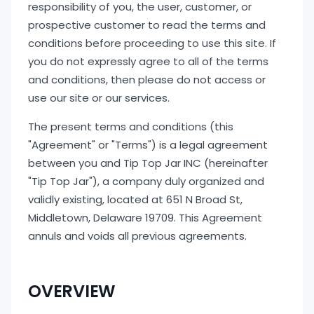
responsibility of you, the user, customer, or
prospective customer to read the terms and
conditions before proceeding to use this site. If
you do not expressly agree to all of the terms
and conditions, then please do not access or
use our site or our services.
The present terms and conditions (this
"Agreement" or "Terms") is a legal agreement
between you and Tip Top Jar INC (hereinafter
"Tip Top Jar"), a company duly organized and
validly existing, located at 651 N Broad St,
Middletown, Delaware 19709. This Agreement
annuls and voids all previous agreements.
OVERVIEW