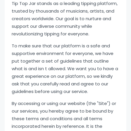
Tip Top Jar stands as a leading tipping platform,
trusted by thousands of musicians, artists, and
creators worldwide. Our goal is to nurture and
support our diverse community while
revolutionizing tipping for everyone.
To make sure that our platform is a safe and
supportive environment for everyone, we have
put together a set of guidelines that outline
what is and isn t allowed. We want you to have a
great experience on our platform, so we kindly
ask that you carefully read and agree to our
guidelines before using our service.
By accessing or using our website (the "Site") or
our services, you hereby agree to be bound by
these terms and conditions and all terms
incorporated herein by reference. It is the