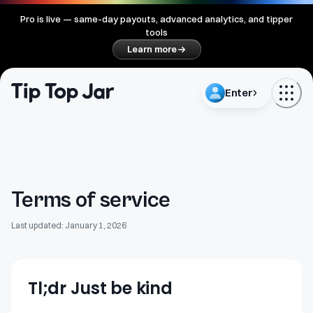
Pro is live — same-day payouts, advanced analytics, and tipper
tools
Learn more
Enter
Terms of service
Last updated: January 1, 2026
Tl;dr Just be kind