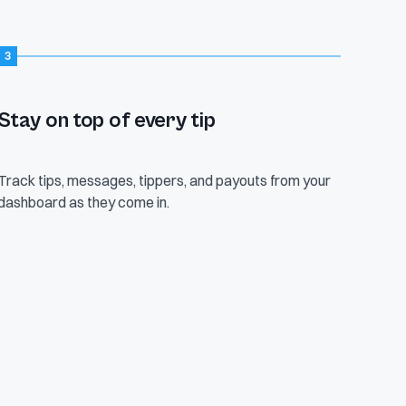
3
This month
Tips
$1,247
84
Stay on top of every tip
+18% vs last
6 today
Track tips, messages, tippers, and payouts from your
Avg tip
dashboard as they come in.
$14.84
Range $1–$200