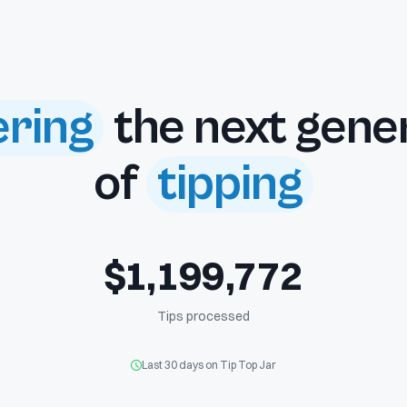
ring
the next gene
of
tipping
$
1
,
1
9
9
,
7
7
2
Tips processed
Last 30 days on Tip Top Jar