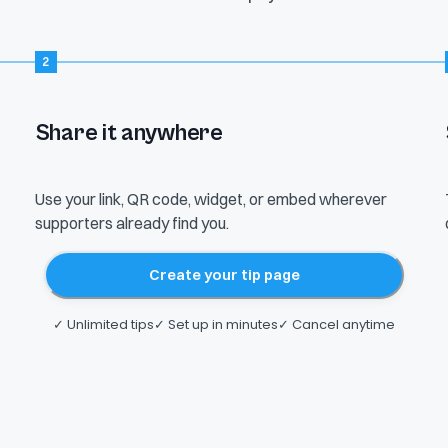
2
Share it anywhere
YOUR LINK
tiptopjar.com/alexrivera
Use your link, QR code, widget, or embed wherever
QR code
Shareable link
Website embed
supporters already find you.
Tip widget
Live stream
Create your tip page
✓ Unlimited tips
✓ Set up in minutes
✓ Cancel anytime