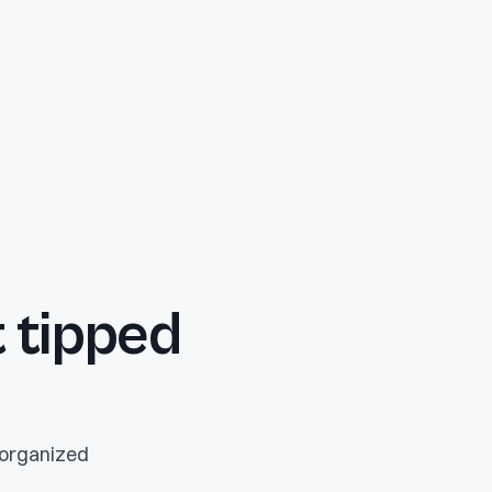
 tipped
p organized