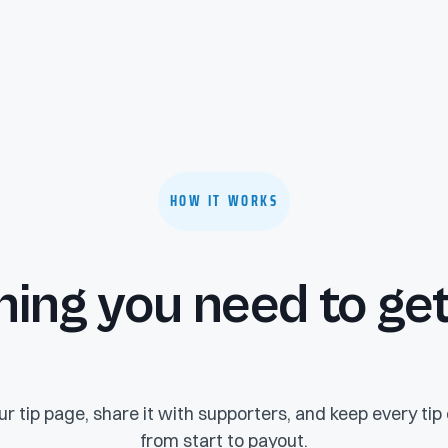
HOW IT WORKS
hing you need to get
r tip page, share it with supporters, and keep every ti
from start to payout.