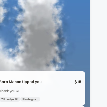
Sara Manon
tipped you
$
15
Thank you 🙏
Brooklyn, NY
Instagram