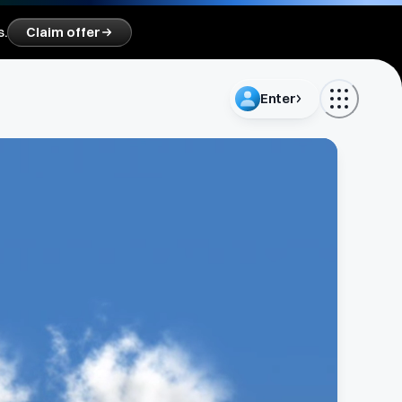
s.
Claim offer
Enter