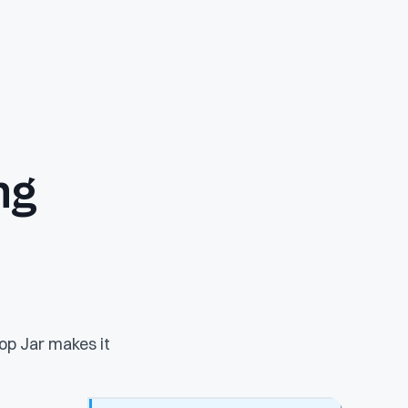
ng
op Jar makes it