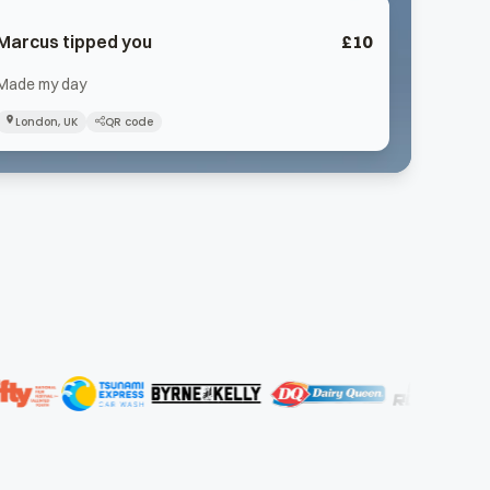
Marcus
tipped you
£
10
Made my day
London, UK
QR code