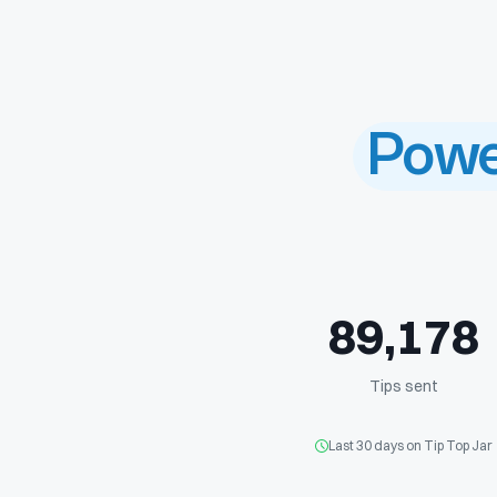
Powe
8
9
,
1
7
8
Tips sent
Last 30 days on Tip Top Jar