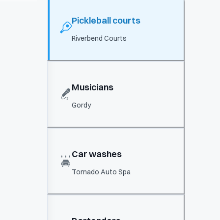
Pickleball courts
Riverbend Courts
Musicians
Gordy
Car washes
Tornado Auto Spa