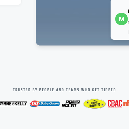
M
TRUSTED BY PEOPLE AND TEAMS WHO GET TIPPED