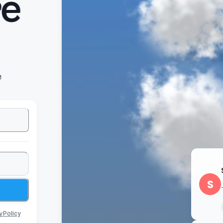
e
e
S
y Policy