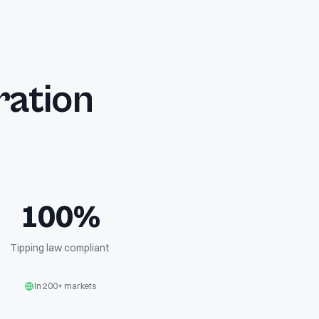
ration
100%
Tipping law compliant
In 200+ markets