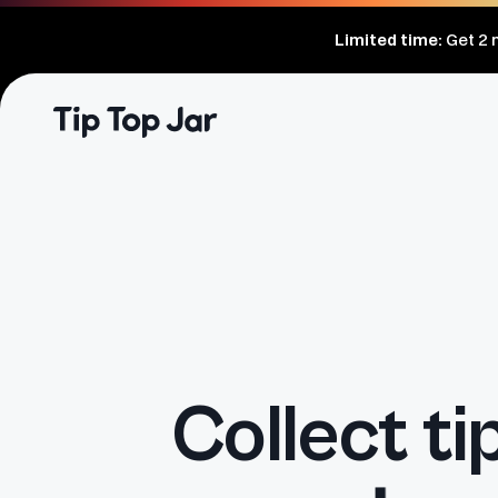
Limited time:
Get
2
m
Collect ti