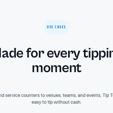
USE CASES
ade for every tippi
moment
d service counters to venues, teams, and events, Tip T
easy to tip without cash.