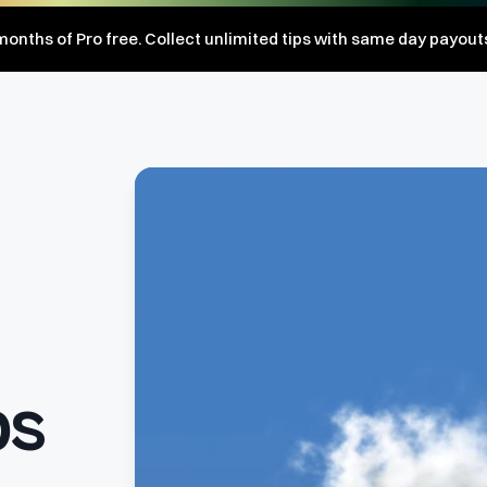
onths of Pro free. Collect unlimited tips with same day payout
ps