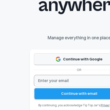
anywher
Manage everything in one plac
Continue with Google
OR
Continue with email
By continuing, you acknowledge Tip Top Jar's
Privac