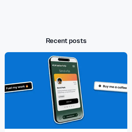
Recent posts