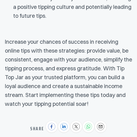
a positive tipping culture and potentially leading
to future tips.
Increase your chances of success in receiving
online tips with these strategies: provide value, be
consistent, engage with your audience, simplify the
tipping process, and express gratitude. With Tip
Top Jar as your trusted platform, you can build a
loyal audience and create a sustainable income
stream. Start implementing these tips today and
watch your tipping potential soar!
SHARE