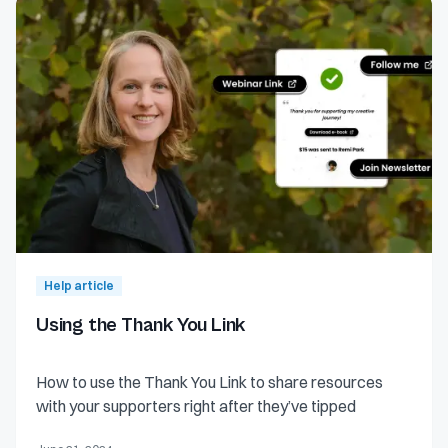
Help article
Using the Thank You Link
How to use the Thank You Link to share resources
with your supporters right after they’ve tipped