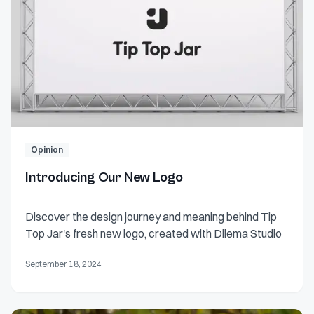
Opinion
Introducing Our New Logo
Discover the design journey and meaning behind Tip
Top Jar's fresh new logo, created with Dilema Studio
September 18, 2024