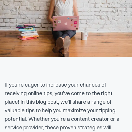
If you're eager to increase your chances of
receiving online tips, you've come to the right
place! In this blog post, we'll share a range of
valuable tips to help you maximize your tipping
potential. Whether you're a content creator or a
service provider, these proven strategies will