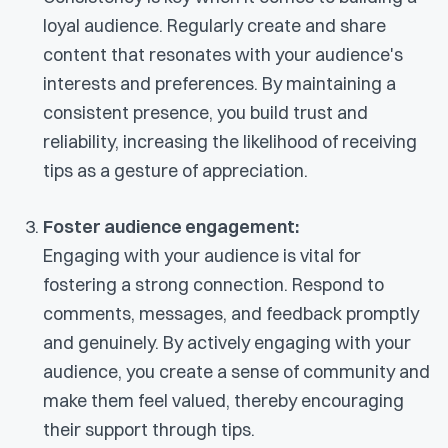
loyal audience. Regularly create and share
content that resonates with your audience's
interests and preferences. By maintaining a
consistent presence, you build trust and
reliability, increasing the likelihood of receiving
tips as a gesture of appreciation.
Foster audience engagement:
Engaging with your audience is vital for
fostering a strong connection. Respond to
comments, messages, and feedback promptly
and genuinely. By actively engaging with your
audience, you create a sense of community and
make them feel valued, thereby encouraging
their support through tips.