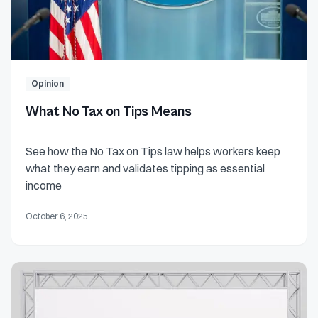
Opinion
What No Tax on Tips Means
See how the No Tax on Tips law helps workers keep
what they earn and validates tipping as essential
income
October 6, 2025