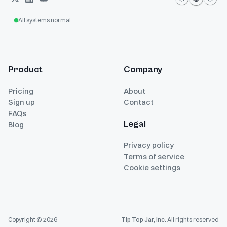
All systems normal
Product
Company
Pricing
About
Sign up
Contact
FAQs
Legal
Blog
Privacy policy
Terms of service
Cookie settings
Copyright ©
2026
Tip Top Jar, Inc.
All rights reserved