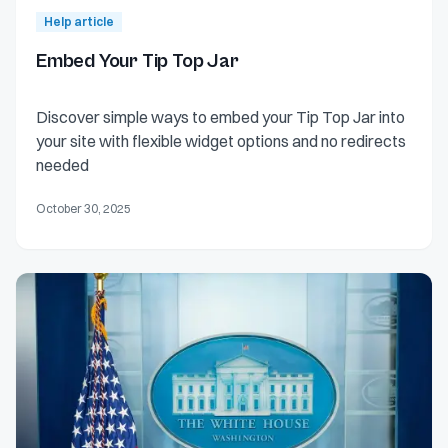
Help article
Embed Your Tip Top Jar
Discover simple ways to embed your Tip Top Jar into
your site with flexible widget options and no redirects
needed
October 30, 2025