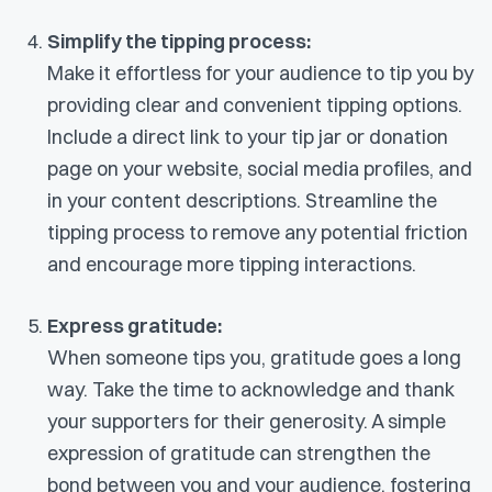
Simplify the tipping process:
Make it effortless for your audience to tip you by
providing clear and convenient tipping options.
Include a direct link to your tip jar or donation
page on your website, social media profiles, and
in your content descriptions. Streamline the
tipping process to remove any potential friction
and encourage more tipping interactions.
Express gratitude:
When someone tips you, gratitude goes a long
way. Take the time to acknowledge and thank
your supporters for their generosity. A simple
expression of gratitude can strengthen the
bond between you and your audience, fostering