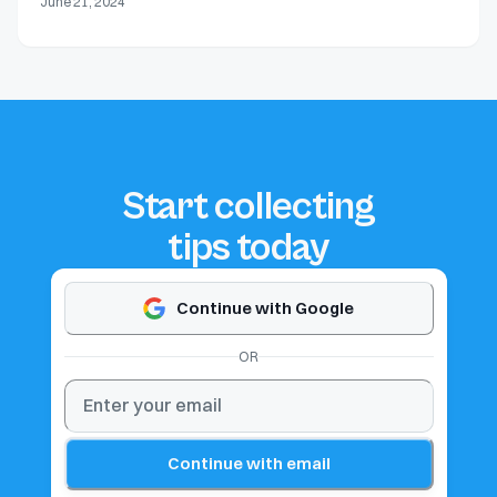
June 21, 2024
Start collecting
tips today
Continue with Google
OR
Continue with email