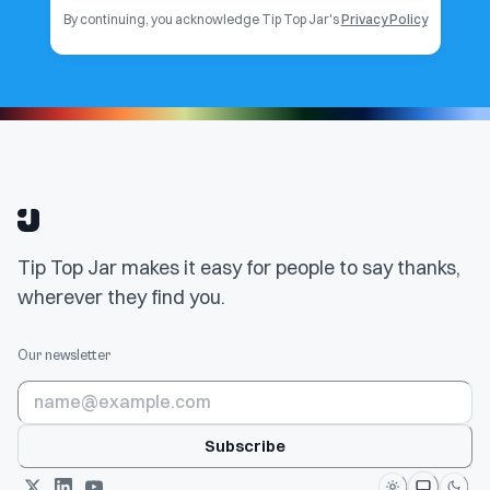
By continuing, you acknowledge Tip Top Jar's
Privacy Policy
Tip Top Jar makes it easy for people to say thanks,
wherever they find you.
Our newsletter
Subscribe