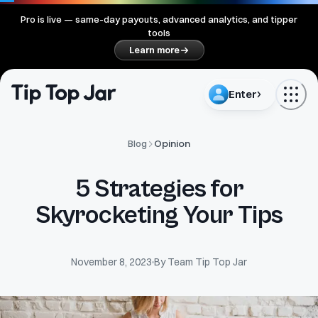
Pro is live — same-day payouts, advanced analytics, and tipper
tools
Learn more
Enter
Opinion
Blog
5 Strategies for
Skyrocketing Your Tips
November 8, 2023
By
Team Tip Top Jar