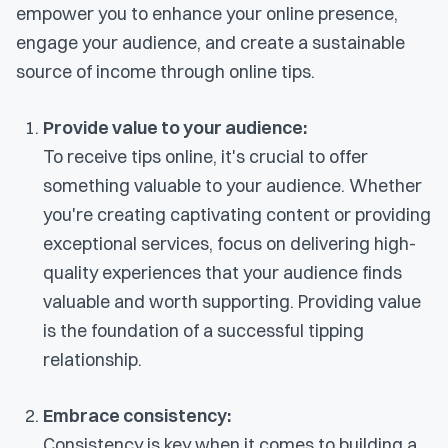
empower you to enhance your online presence,
engage your audience, and create a sustainable
source of income through online tips.
Provide value to your audience:
To receive tips online, it's crucial to offer
something valuable to your audience. Whether
you're creating captivating content or providing
exceptional services, focus on delivering high-
quality experiences that your audience finds
valuable and worth supporting. Providing value
is the foundation of a successful tipping
relationship.
Embrace consistency:
Consistency is key when it comes to building a